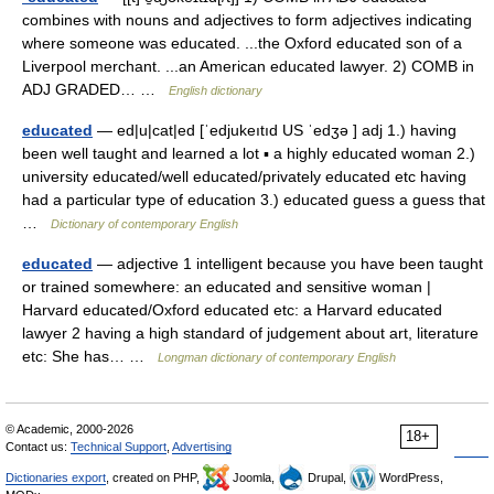
combines with nouns and adjectives to form adjectives indicating
where someone was educated. ...the Oxford educated son of a
Liverpool merchant. ...an American educated lawyer. 2) COMB in
ADJ GRADED… …
English dictionary
educated
— ed|u|cat|ed [ˈedjukeıtıd US ˈedʒə ] adj 1.) having
been well taught and learned a lot ▪ a highly educated woman 2.)
university educated/well educated/privately educated etc having
had a particular type of education 3.) educated guess a guess that
…
Dictionary of contemporary English
educated
— adjective 1 intelligent because you have been taught
or trained somewhere: an educated and sensitive woman |
Harvard educated/Oxford educated etc: a Harvard educated
lawyer 2 having a high standard of judgement about art, literature
etc: She has… …
Longman dictionary of contemporary English
© Academic, 2000-2026
18+
Contact us:
Technical Support
,
Advertising
Dictionaries export
, created on PHP,
Joomla,
Drupal,
WordPress,