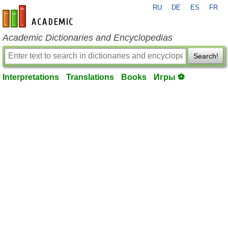
RU
DE
ES
FR
en-academic.com
Academic Dictionaries and Encyclopedias
Search!
Interpretations
Translations
Books
Игры ⚽