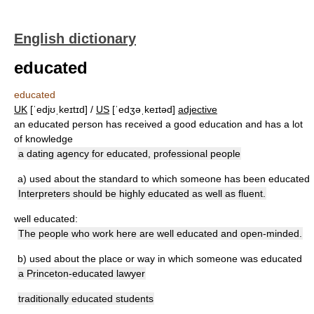
English dictionary
educated
educated
UK
[ˈedjʊˌkeɪtɪd] /
US
[ˈedʒəˌkeɪtəd]
adjective
an educated person has received a good education and has a lot
of knowledge
a dating agency for educated, professional people
a)
used about the standard to which someone has been educated
Interpreters should be highly educated as well as fluent.
well educated:
The people who work here are well educated and open-minded.
b)
used about the place or way in which someone was educated
a Princeton-educated lawyer
traditionally educated students