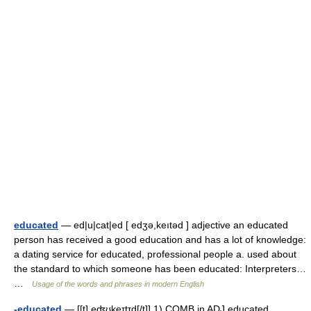
educated
— ed|u|cat|ed [ edʒə,keıtəd ] adjective an educated
person has received a good education and has a lot of knowledge:
a dating service for educated, professional people a. used about
the standard to which someone has been educated: Interpreters…
…
Usage of the words and phrases in modern English
-educated
— [[t] e̱ʤʊkeɪtɪd[/t]] 1) COMB in ADJ educated