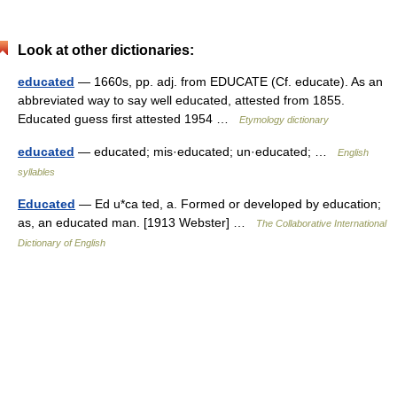
Look at other dictionaries:
educated
— 1660s, pp. adj. from EDUCATE (Cf. educate). As an
abbreviated way to say well educated, attested from 1855.
Educated guess first attested 1954 …
Etymology dictionary
educated
— educated; mis·educated; un·educated; …
English
syllables
Educated
— Ed u*ca ted, a. Formed or developed by education;
as, an educated man. [1913 Webster] …
The Collaborative International
Dictionary of English