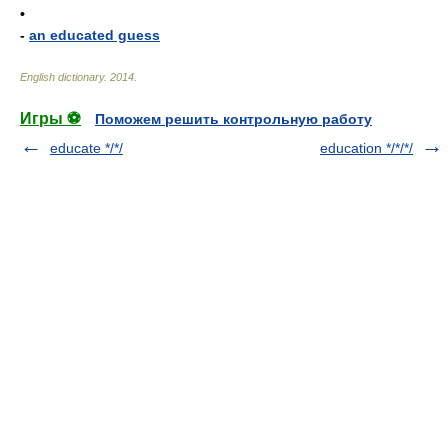
•
-
an educated guess
English dictionary
.
2014
.
Игры ⚽
Поможем решить контрольную работу
educate */*/
education */*/*/