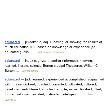
educated
— [ej′o͞okāt΄id] adj. 1. having, or showing the results of,
much education ☆ 2. based on knowledge or experience [an
educated guess] …
English World dictionary
educated
— index cognizant, familiar (informed), knowing,
learned, literate, sciential Burton s Legal Thesaurus. William C.
Burton …
Law dictionary
educated
— [adj] learned, experienced accomplished, acquainted
with, brainy, civilized, coached, corrected, cultivated, cultured,
developed, enlightened, enriched, erudite, expert, finished, fitted,
formed, informed, initiated, instructed, intelligent,… …
New
thesaurus